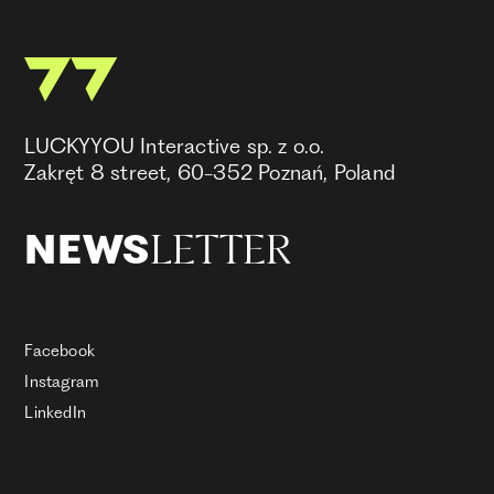
LUCKYYOU Interactive sp. z o.o.
Zakręt 8 street, 60-352 Poznań, Poland
LETTER
NEWS
Facebook
Instagram
LinkedIn