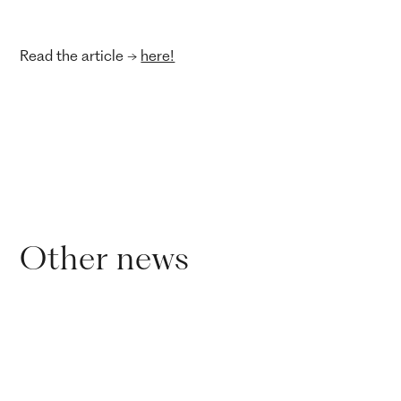
Read the article ->
here!
Other news