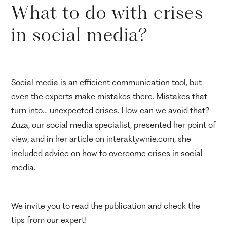
What to do with crises
in social media?
Social media is an efficient communication tool, but
even the experts make mistakes there. Mistakes that
turn into… unexpected crises. How can we avoid that?
Zuza, our social media specialist, presented her point of
view, and in her article on interaktywnie.com, she
included advice on how to overcome crises in social
media.
We invite you to read the publication and check the
tips from our expert!