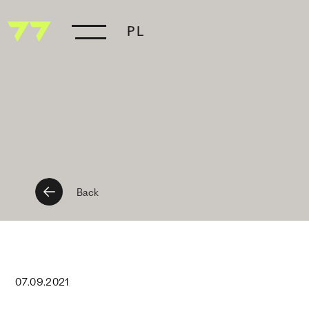
PL
Back
07
.
09
.
2021