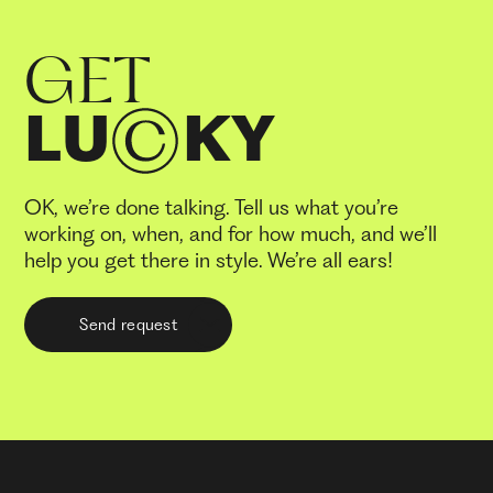
GET
LU
KY
OK, we’re done talking. Tell us what you’re
working on, when, and for how much, and we’ll
help you get there in style. We’re all ears!
Send request