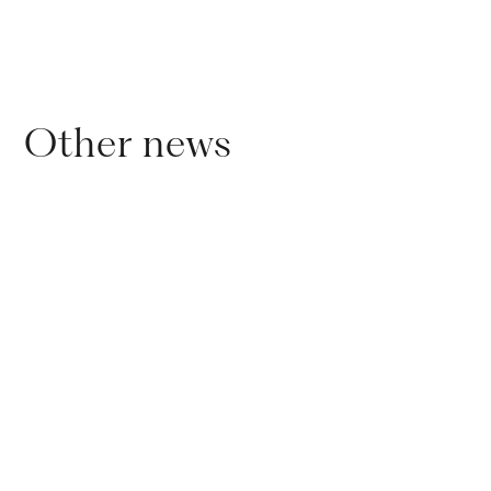
Other news