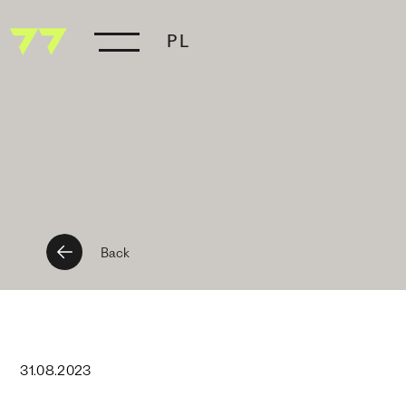
PL
Back
31
.
08
.
2023