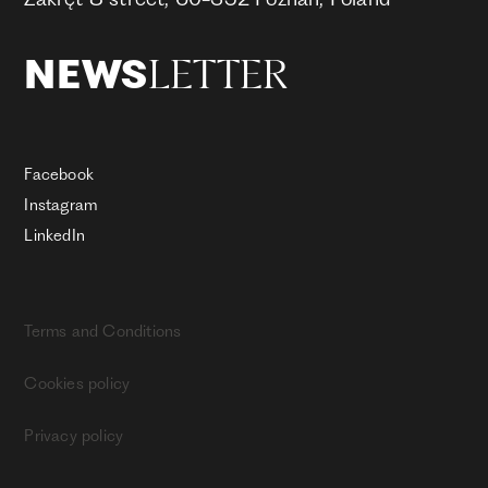
Zakręt 8 street, 60-352 Poznań, Poland
LETTER
NEWS
Facebook
Instagram
LinkedIn
Terms and Conditions
Cookies policy
Privacy policy