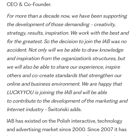
CEO & Co-Founder.
For more than a decade now, we have been supporting
the development of those demanding - creativity,
strategy, results, inspiration. We work with the best and
for the greatest. So the decision to join the IAB was no
accident. Not only will we be able to draw knowledge
and inspiration from the organization's structures, but
we will also be able to share our experience, inspire
others and co-create standards that strengthen our
online and business environment. We are happy that
LUCKYYOU is joining the IAB and will be able
to contribute to the development of the marketing and
Internet industry -
Świtoński adds.
IAB has existed on the Polish interactive, technology
and advertising market since 2000. Since 2007 it has