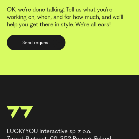
OK, we’re done talking. Tell us what you’re
working on, when, and for how much, and we’ll
help you get there in style. We’re all ears!
Send request
LUCKYYOU Interactive sp. z o.o.