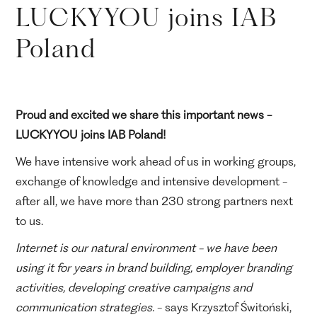
LUCKYYOU joins IAB
Poland
Proud and excited we share this important news -
LUCKYYOU joins IAB Poland!
We have intensive work ahead of us in working groups,
exchange of knowledge and intensive development -
after all, we have more than 230 strong partners next
to us.
Internet is our natural environment - we have been
using it for years in brand building, employer branding
activities, developing creative campaigns and
communication strategies.
- says Krzysztof Świtoński,