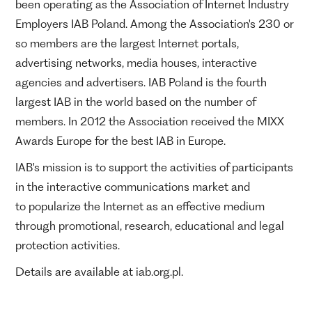
been operating as the Association of Internet Industry
Employers IAB Poland. Among the Association's 230 or
so members are the largest Internet portals,
advertising networks, media houses, interactive
agencies and advertisers. IAB Poland is the fourth
largest IAB in the world based on the number of
members. In 2012 the Association received the MIXX
Awards Europe for the best IAB in Europe.
IAB's mission is to support the activities of participants
in the interactive communications market and
to popularize the Internet as an effective medium
through promotional, research, educational and legal
protection activities.
Details are available at iab.org.pl.