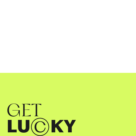
06
.
11
.
2023
GET
LU
KY