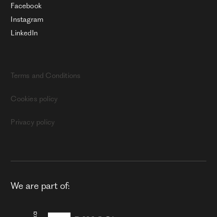
Facebook
Instagram
LinkedIn
Terms and Conditions
Cookies policy
Privacy policy
We are part of: