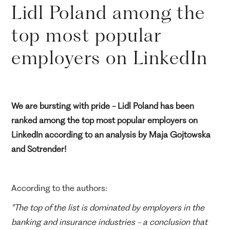
Lidl Poland among the
top most popular
employers on LinkedIn
We are bursting with pride - Lidl Poland has been
ranked among the top most popular employers on
LinkedIn according to an analysis by Maja Gojtowska
and Sotrender!
According to the authors:
"The top of the list is dominated by employers in the
banking and insurance industries - a conclusion that