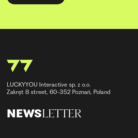
LUCKYYOU Interactive sp. z o.o.
Zakręt 8 street, 60-352 Poznań, Poland
LETTER
NEWS