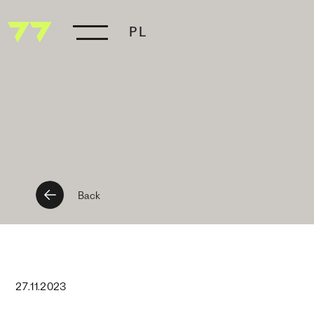
PL
Back
27
.
11
.
2023