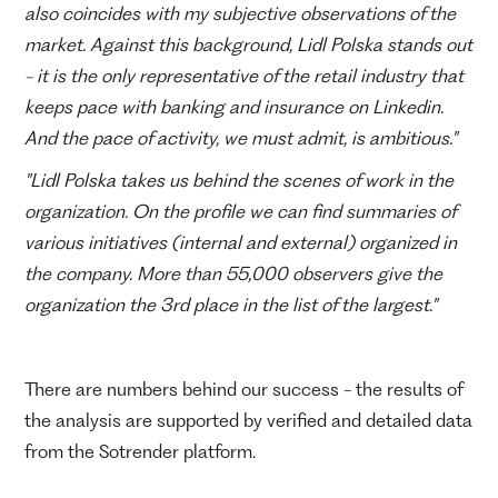
also coincides with my subjective observations of the
market. Against this background, Lidl Polska stands out
- it is the only representative of the retail industry that
keeps pace with banking and insurance on Linkedin.
And the pace of activity, we must admit, is ambitious."
"Lidl Polska takes us behind the scenes of work in the
organization. On the profile we can find summaries of
various initiatives (internal and external) organized in
the company. More than 55,000 observers give the
organization the 3rd place in the list of the largest."
There are numbers behind our success - the results of
the analysis are supported by verified and detailed data
from the Sotrender platform.