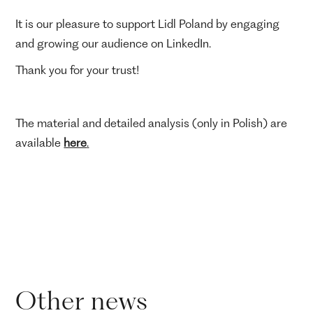
It is our pleasure to support Lidl Poland by engaging
and growing our audience on LinkedIn.
Thank you for your trust!
The material and detailed analysis (only in Polish) are
available
here
.
Other news