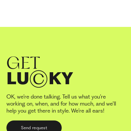
GET
LU
KY
OK, we’re done talking. Tell us what you’re
working on, when, and for how much, and we’ll
help you get there in style. We’re all ears!
Send request