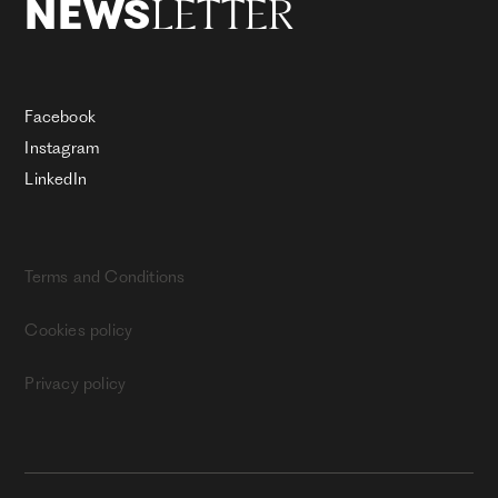
LETTER
NEWS
Facebook
Instagram
LinkedIn
Terms and Conditions
Cookies policy
Privacy policy