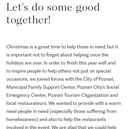
Let’s do some good
together!
Christmas is a great time to help those in need, but it
is important not to forget about helping once the
holidays are over. In order to finish this year well and
to inspire people to help others not just on special
occasions, we joined forces with the City of Poznań,
Municipal Family Support Center, Poznań City's Social
Emergency Center, Poznań Tourism Organization and
local restaurateurs. We wanted to provide with a warm
meal people in need (especially those suffering from
homelessness) and also to help the restaurants
involved in the event. We are glad that we could help