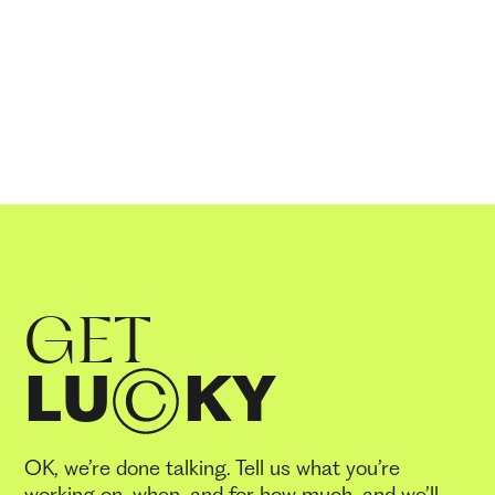
GET
LU
KY
OK, we’re done talking. Tell us what you’re