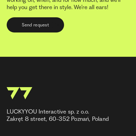
working on, when, and for how much, and we’ll
help you get there in style. We’re all ears!
Send request
LUCKYYOU Interactive sp. z o.o.
Zakręt 8 street, 60-352 Poznań, Poland