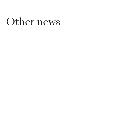
Other news
01
.
11
.
2024