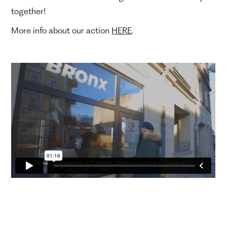
together!
More info about our action
HERE
.