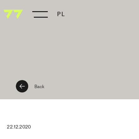
PL
Back
22
.
12
.
2020