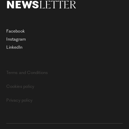
LETTER
NEWS
Facebook
Instagram
LinkedIn
Terms and Conditions
Cookies policy
Privacy policy