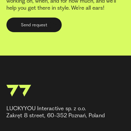
working on, when, and for how much, and we’ll
help you get there in style. We’re all ears!
Send request
LUCKYYOU Interactive sp. z o.o.
Zakręt 8 street, 60-352 Poznań, Poland