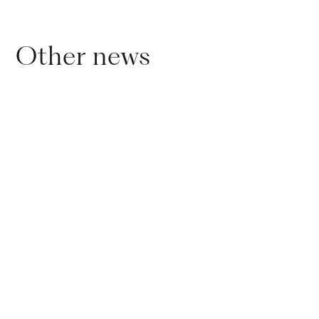
Other news
01
.
11
.
2024