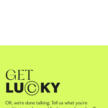
GET
LU
KY
OK, we’re done talking. Tell us what you’re