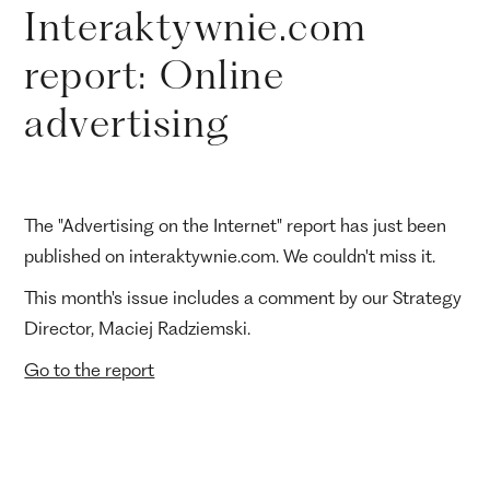
Interaktywnie.com
report: Online
advertising
The "Advertising on the Internet" report has just been
published on interaktywnie.com. We couldn't miss it.
This month's issue includes a comment by our Strategy
Director, Maciej Radziemski.
Go to the report