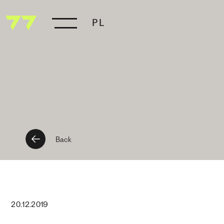
PL
Back
20
.
12
.
2019